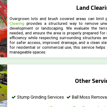
Land Clear
Overgrown lots and brush covered areas can limit p
Clearing
provides a structured way to remove unw
development or landscaping. We evaluate the terr
needed, and ensure the area is properly prepared for
efficiency while respecting surrounding structures an
for safer access, improved drainage, and a clean sla
for residential or commercial use, this service helps
manageable spaces.
Other Servi
Stump Grinding Services
Ball Moss Removal