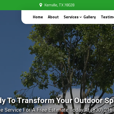
Kerrville, TX 78028
Home
About
Services
Gallery
Testim
y To Transform Your Outdoor S
ee Service For A Free Estimate Today At (830) 216