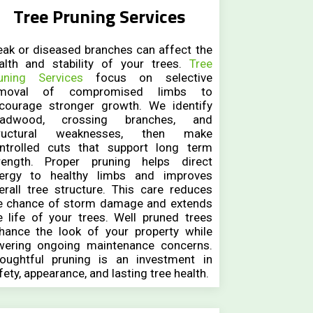
Tree Pruning Services
ak or diseased branches can affect the
alth and stability of your trees.
Tree
uning Services
focus on selective
emoval of compromised limbs to
courage stronger growth. We identify
adwood, crossing branches, and
ructural weaknesses, then make
ntrolled cuts that support long term
rength. Proper pruning helps direct
ergy to healthy limbs and improves
erall tree structure. This care reduces
e chance of storm damage and extends
e life of your trees. Well pruned trees
hance the look of your property while
wering ongoing maintenance concerns.
oughtful pruning is an investment in
fety, appearance, and lasting tree health.