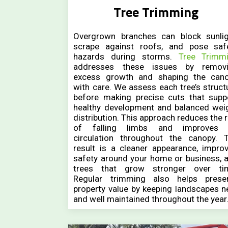
Tree Trimming
Overgrown branches can block sunlig
scrape against roofs, and pose saf
hazards during storms.
Tree Trimm
addresses these issues by remov
excess growth and shaping the can
with care. We assess each tree’s struct
before making precise cuts that supp
healthy development and balanced wei
distribution. This approach reduces the r
of falling limbs and improves 
circulation throughout the canopy. 
result is a cleaner appearance, impro
safety around your home or business, 
trees that grow stronger over ti
Regular trimming also helps prese
property value by keeping landscapes n
and well maintained throughout the year