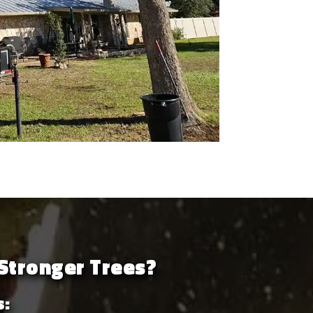
Stronger Trees?
s: