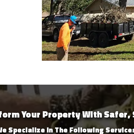
orm Your Property With Safer, 
e Specialize In The Following Service