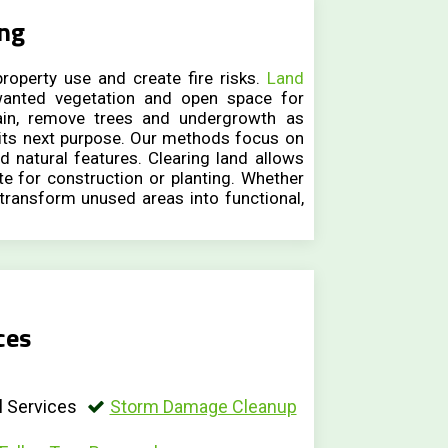
ing
roperty use and create fire risks.
Land
anted vegetation and open space for
ain, remove trees and undergrowth as
 its next purpose. Our methods focus on
d natural features. Clearing land allows
te for construction or planting. Whether
 transform unused areas into functional,
ces
 Services
Storm Damage Cleanup