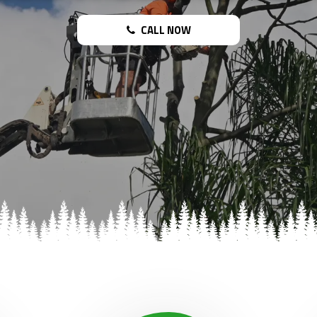
CALL NOW