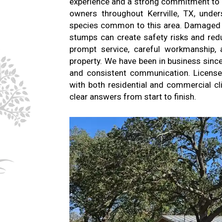
experience and a strong commitment to re
owners throughout Kerrville, TX, unde
species common to this area. Damaged 
stumps can create safety risks and red
prompt service, careful workmanship, a
property. We have been in business sinc
and consistent communication. License
with both residential and commercial c
clear answers from start to finish.