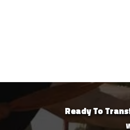
Ready To Transf
W