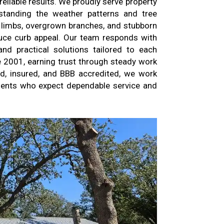
liable results. We proudly serve property
rstanding the weather patterns and tree
limbs, overgrown branches, and stubborn
uce curb appeal. Our team responds with
nd practical solutions tailored to each
e 2001, earning trust through steady work
d, insured, and BBB accredited, we work
lients who expect dependable service and