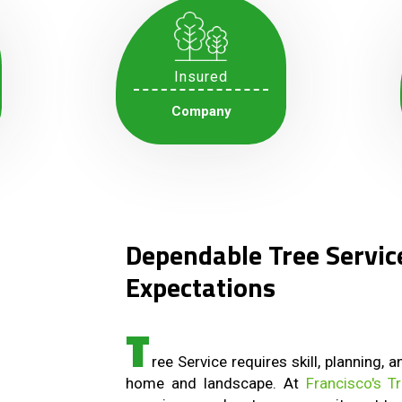
Insured
Company
Dependable Tree Servic
Expectations
T
ree Service requires skill, planning, 
home and landscape. At
Francisco's T