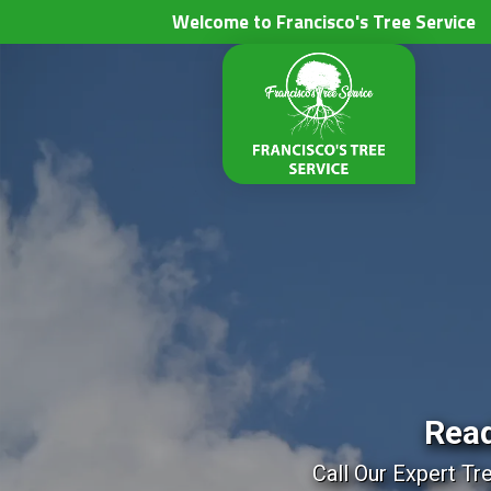
Welcome to Francisco's Tree Service
Read
Call Our Expert Tr