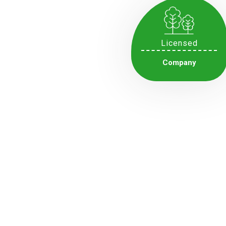
Licensed
Company