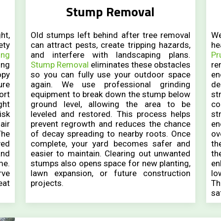
Stump Removal
ht,
Old stumps left behind after tree removal
We
ety
can attract pests, create tripping hazards,
he
ing
and interfere with landscaping plans.
Pr
ing
Stump Removal
eliminates these obstacles
r
opy
so you can fully use your outdoor space
en
ure
again. We use professional grinding
de
ort
equipment to break down the stump below
st
ght
ground level, allowing the area to be
co
isk
leveled and restored. This process helps
st
air
prevent regrowth and reduces the chance
en
The
of decay spreading to nearby roots. Once
ov
ved
complete, your yard becomes safer and
th
and
easier to maintain. Clearing out unwanted
th
me.
stumps also opens space for new planting,
en
rve
lawn expansion, or future construction
lo
eat
projects.
Th
.
sa