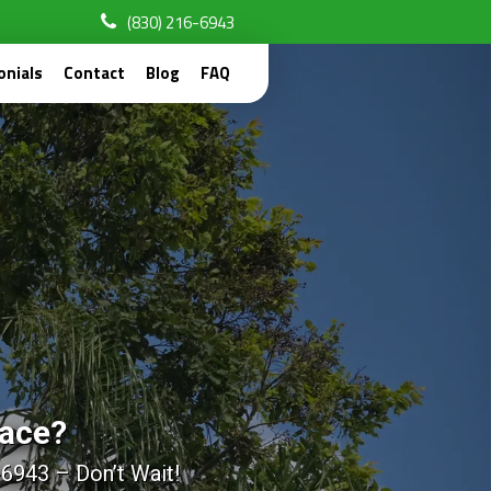
(830) 216-6943
onials
Contact
Blog
FAQ
pace?
-6943 – Don’t Wait!