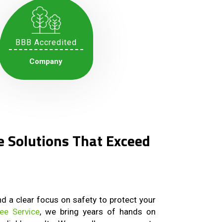
BBB Accredited
Company
e Solutions That Exceed
and a clear focus on safety to protect your
ree Service
, we bring years of hands on