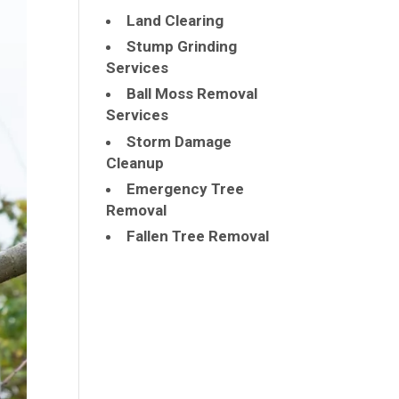
Land Clearing
Stump Grinding
Services
Ball Moss Removal
Services
Storm Damage
Cleanup
Emergency Tree
Removal
Fallen Tree Removal