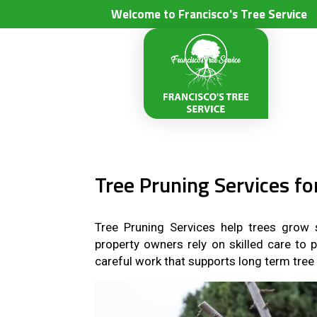
Welcome to Francisco's Tree Service
Tree Pruning Services f
Tree Pruning Services help trees grow s
property owners rely on skilled care to 
careful work that supports long term tree