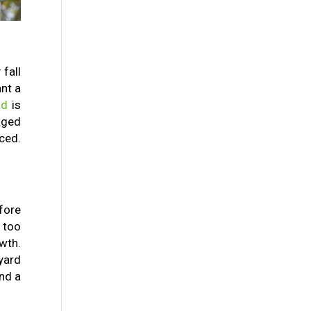
fall
nt a
ad
is
aged
ced.
fore
g too
wth.
yard
and a