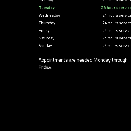
Tuesday
24 hours servic
Wednesday
24 hours servic
Thursday
24 hours servic
Friday
24 hours servic
Saturday
24 hours servic
Sunday
24 hours servic
Appointments are needed Monday through
Friday.