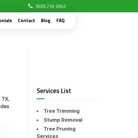
(830) 216-6943
onials
Contact
Blog
FAQ
Services List
 TX,
ides
Tree Trimming
Stump Removal
Tree Pruning
Services