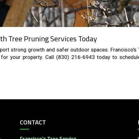
th Tree Pruning Services Today
upport strong growth and safer outdoor spaces. Francisco's 
e for your property. Call (830) 216-6943 today to schedul
CONTACT
Francisco's Tree Service
e