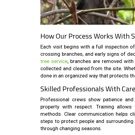
How Our Process Works With 
Each visit begins with a full inspection 
crossing branches, and early signs of dec
tree service
, branches are removed with 
collected and cleared from the site. Whet
done in an organized way that protects th
Skilled Professionals With Car
Professional crews show patience and 
property with respect. Training allow
methods. Clear communication helps cli
steps to protect people and surrounding 
through changing seasons.