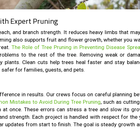
ith Expert Pruning
reach, and branch strength. It reduces heavy limbs that may 
mming also supports fruit and flower growth, whether you wa
reat.
The Role of Tree Pruning in Preventing Disease Spre
problems to the rest of the tree. Removing weak or dam
 plants. Clean cuts help trees heal faster and stay balan
safer for families, guests, and pets.
fference in results. Our crews focus on careful planning be
n Mistakes to Avoid During Tree Pruning
, such as cuttin
 at once. These errors can stress a tree and slow its gro
and strength. Each project is handled with respect for the 
ear updates from start to finish. The goal is steady growth 