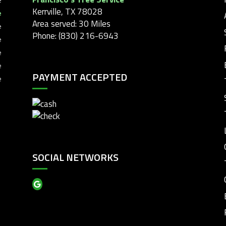
Kerrville, TX 78028
e
Area served: 30 Miles
e
Phone: (830) 216-6943
e
e
e
PAYMENT ACCEPTED
e
SOCIAL NETWORKS