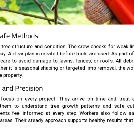
Safe Methods
of tree structure and condition. The crew checks for weak li
ay. A clear plan is created before tools are used. As part o
care to avoid damage to lawns, fences, or roofs. All debri
her it is seasonal shaping or targeted limb removal, the wor
e property.
e and Precision
focus on every project. They arrive on time and treat 
s them to understand tree growth patterns and safe cut
ents feel informed at every step. Workers also follow sa
areas. Their steady approach supports healthy results that 