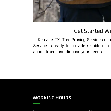
Get Started Wi
In Kerrville, TX, Tree Pruning Services s
Service is ready to provide reliable car
appointment and discuss your needs.
WORKING HOURS
Monday
24 hours servic