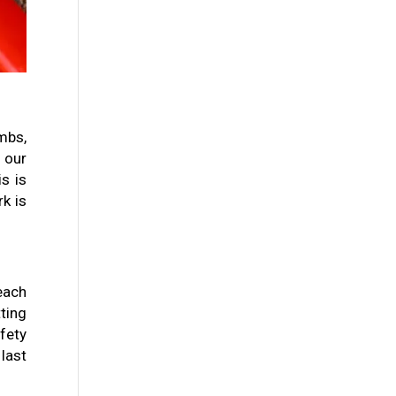
mbs,
f our
s is
k is
each
ting
fety
last