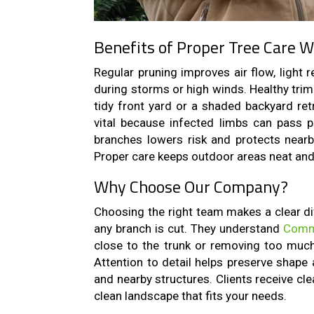
Benefits of Proper Tree Care W
Regular pruning improves air flow, light 
during storms or high winds. Healthy tri
tidy front yard or a shaded backyard ret
vital because infected limbs can pass 
branches lowers risk and protects nearby
Proper care keeps outdoor areas neat and 
Why Choose Our Company?
Choosing the right team makes a clear di
any branch is cut. They understand
Commo
close to the trunk or removing too much
Attention to detail helps preserve shape 
and nearby structures. Clients receive cl
clean landscape that fits your needs.