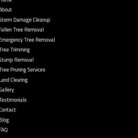
About
Storm Damage Cleanup
Fallen Tree Removal
Emergency Tree Removal
Tree Trimming
Stump Removal
Tree Pruning Services
Land Clearing
Gallery
Testimonials
Contact
Blog
FAQ