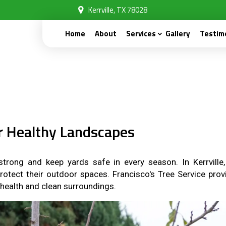
Kerrville, TX 78028
Home
About
Services
Gallery
Testim
or Healthy Landscapes
trong and keep yards safe in every season. In Kerrville,
protect their outdoor spaces. Francisco's Tree Service prov
 health and clean surroundings.