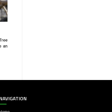
Tree
e an
NAVIGATION
Home