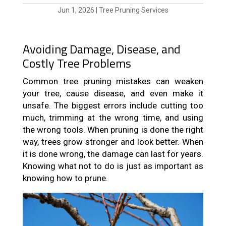
Jun 1, 2026
|
Tree Pruning Services
Avoiding Damage, Disease, and
Costly Tree Problems
Common tree pruning mistakes can weaken
your tree, cause disease, and even make it
unsafe. The biggest errors include cutting too
much, trimming at the wrong time, and using
the wrong tools. When pruning is done the right
way, trees grow stronger and look better. When
it is done wrong, the damage can last for years.
Knowing what not to do is just as important as
knowing how to prune.