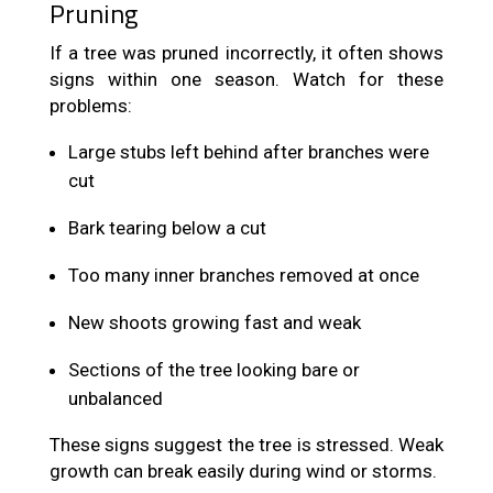
Pruning
If a tree was pruned incorrectly, it often shows
signs within one season. Watch for these
problems:
Large stubs left behind after branches were
cut
Bark tearing below a cut
Too many inner branches removed at once
New shoots growing fast and weak
Sections of the tree looking bare or
unbalanced
These signs suggest the tree is stressed. Weak
growth can break easily during wind or storms.