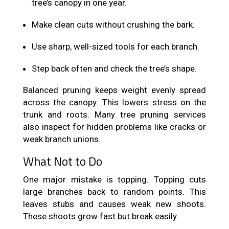
tree’s canopy in one year.
Make clean cuts without crushing the bark.
Use sharp, well-sized tools for each branch.
Step back often and check the tree’s shape.
Balanced pruning keeps weight evenly spread
across the canopy. This lowers stress on the
trunk and roots. Many tree pruning services
also inspect for hidden problems like cracks or
weak branch unions.
What Not to Do
One major mistake is topping. Topping cuts
large branches back to random points. This
leaves stubs and causes weak new shoots.
These shoots grow fast but break easily.