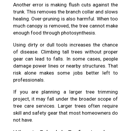
Another error is making flush cuts against the
trunk. This removes the branch collar and slows
healing. Over-pruning is also harmful. When too
much canopy is removed, the tree cannot make
enough food through photosynthesis.
Using dirty or dull tools increases the chance
of disease. Climbing tall trees without proper
gear can lead to falls. In some cases, people
damage power lines or nearby structures. That
risk alone makes some jobs better left to
professionals.
If you are planning a larger tree trimming
project, it may fall under the broader scope of
tree care services. Larger trees often require
skill and safety gear that most homeowners do
not have.