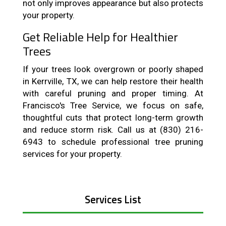
not only improves appearance but also protects
your property.
Get Reliable Help for Healthier
Trees
If your trees look overgrown or poorly shaped
in Kerrville, TX, we can help restore their health
with careful pruning and proper timing. At
Francisco's Tree Service, we focus on safe,
thoughtful cuts that protect long-term growth
and reduce storm risk. Call us at (830) 216-
6943 to schedule professional tree pruning
services for your property.
Services List