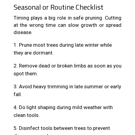
Seasonal or Routine Checklist
Timing plays a big role in safe pruning. Cutting
at the wrong time can slow growth or spread
disease.
Prune most trees during late winter while
they are dormant.
Remove dead or broken limbs as soon as you
spot them.
Avoid heavy trimming in late summer or early
fall.
Do light shaping during mild weather with
clean tools.
Disinfect tools between trees to prevent