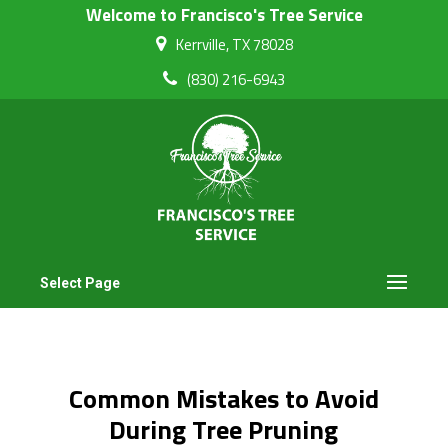
Welcome to Francisco's Tree Service
Kerrville, TX 78028
(830) 216-6943
Select Page
Common Mistakes to Avoid
During Tree Pruning