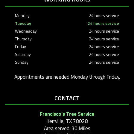
Monday
24 hours service
Tuesday
24 hours service
Wednesday
24 hours service
Thursday
24 hours service
Friday
24 hours service
Saturday
24 hours service
Sunday
24 hours service
Appointments are needed Monday through Friday.
CONTACT
Francisco's Tree Service
Kerrville, TX 78028
Area served: 30 Miles