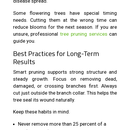
disease spread.
Some flowering trees have special timing
needs. Cutting them at the wrong time can
reduce blooms for the next season. If you are
unsure, professional
tree pruning services
can
guide you.
Best Practices for Long-Term
Results
Smart pruning supports strong structure and
steady growth. Focus on removing dead,
damaged, or crossing branches first. Always
cut just outside the branch collar. This helps the
tree seal its wound naturally.
Keep these habits in mind:
Never remove more than 25 percent of a