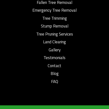
Fallen Tree Removal
Emergency Tree Removal
Tree Trimming
Stump Removal
Tree Pruning Services
Land Clearing
Gallery
Testimonials
Contact
Blog
FAQ