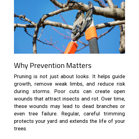
Why Prevention Matters
Pruning is not just about looks. It helps guide
growth, remove weak limbs, and reduce risk
during storms. Poor cuts can create open
wounds that attract insects and rot. Over time,
these wounds may lead to dead branches or
even tree failure. Regular, careful trimming
protects your yard and extends the life of your
trees.