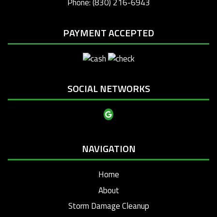
Phone: (830) 216-6943
PAYMENT ACCEPTED
SOCIAL NETWORKS
NAVIGATION
Home
About
Storm Damage Cleanup