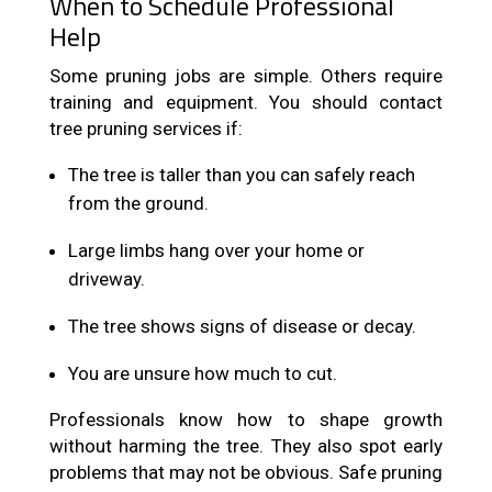
When to Schedule Professional
Help
Some pruning jobs are simple. Others require
training and equipment. You should contact
tree pruning services if:
The tree is taller than you can safely reach
from the ground.
Large limbs hang over your home or
driveway.
The tree shows signs of disease or decay.
You are unsure how much to cut.
Professionals know how to shape growth
without harming the tree. They also spot early
problems that may not be obvious. Safe pruning