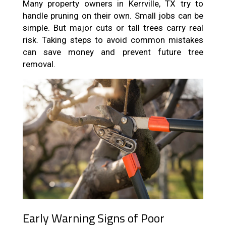
Many property owners in Kerrville, TX try to
handle pruning on their own. Small jobs can be
simple. But major cuts or tall trees carry real
risk. Taking steps to avoid common mistakes
can save money and prevent future tree
removal.
Early Warning Signs of Poor