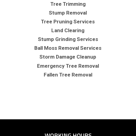
Tree Trimming
Stump Removal
Tree Pruning Services
Land Clearing
Stump Grinding Services
Ball Moss Removal Services
Storm Damage Cleanup
Emergency Tree Removal
Fallen Tree Removal
WORKING HOURS